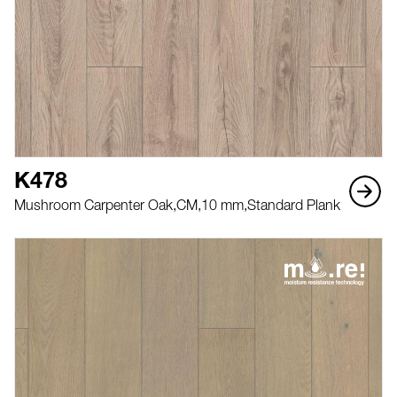
K478
Mushroom Carpenter Oak,
CM,
10 mm,
Standard Plank