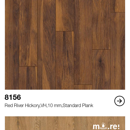
8156
Red River Hickory,
VH,
10 mm,
Standard Plank