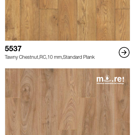
5537
Tawny Chestnut,
RC,
10 mm,
Standard Plank