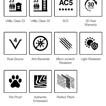
Utility Class 23
Utility Class 33
AC5
30-Year
Warranty
Real Groove
Anti-Bacterial
Micro-scratch
Light-Resistant
Resistant
Pet-Proof
Authentic
Perfect Plank
Embossed