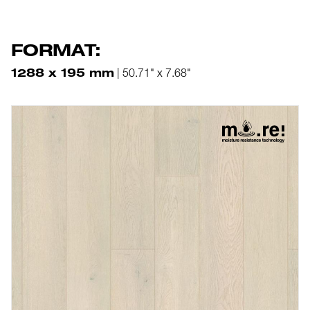
FORMAT:
1288 x 195 mm
| 50.71" x 7.68"