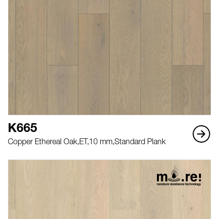
K665
Copper Ethereal Oak,
ET,
10 mm,
Standard Plank