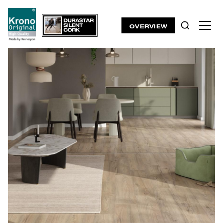
OVERVIEW