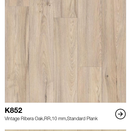
K852
Vintage Ribera Oak,
RR,
10 mm,
Standard Plank