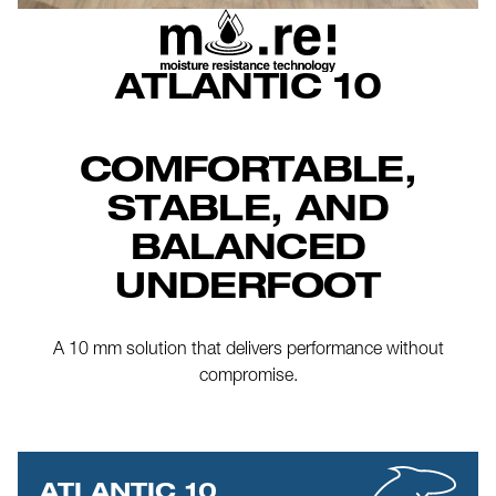
ATLANTIC 10
COMFORTABLE,
STABLE, AND
BALANCED
UNDERFOOT
A 10 mm solution that delivers performance without
compromise.
ATLANTIC 10