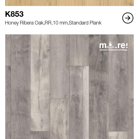
K853
Honey Ribera Oak,
RR,
10 mm,
Standard Plank