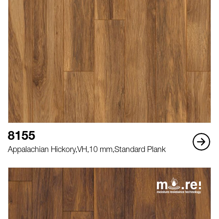
8155
Appalachian Hickory,
VH,
10 mm,
Standard Plank