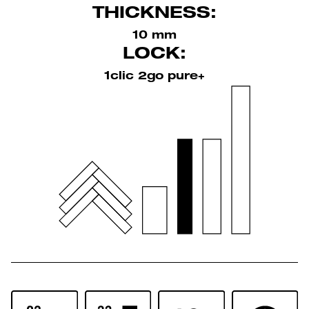
THICKNESS:
10 mm
LOCK:
1clic 2go pure+