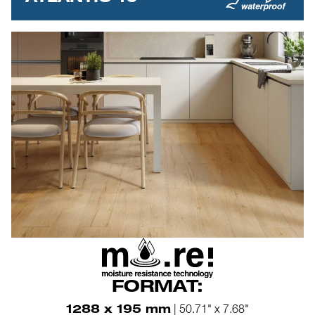
FORMAT:
1288 x 195 mm
| 50.71" x 7.68"