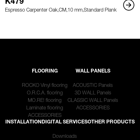
K479
Espresso Carpenter Oak,
CM,
10 mm,
Standard Plank
FLOORING
WALL PANELS
ROCKO Vinyl flooring
ACOUSTIC Panels
O.R.C.A. flooring
3D WALL Panels
MO.RE! flooring
CLASSIC WALL Panels
Laminate flooring
ACCESSORIES
ACCESSORIES
INSTALLATION
DIGITAL SERVICES
OTHER PRODUCTS
Downloads