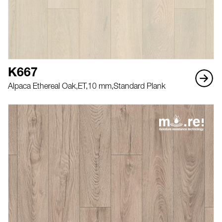
K667
Alpaca Ethereal Oak,
ET,
10 mm,
Standard Plank