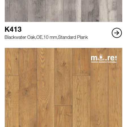
K413
Blackwater Oak,
OE,
10 mm,
Standard Plank