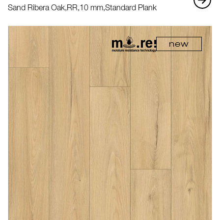
Sand Ribera Oak,
RR,
10 mm,
Standard Plank
new