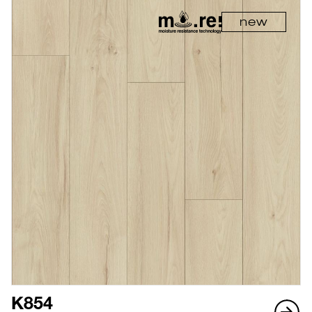
new
K854