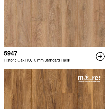
5947
Historic Oak,
HO,
10 mm,
Standard Plank