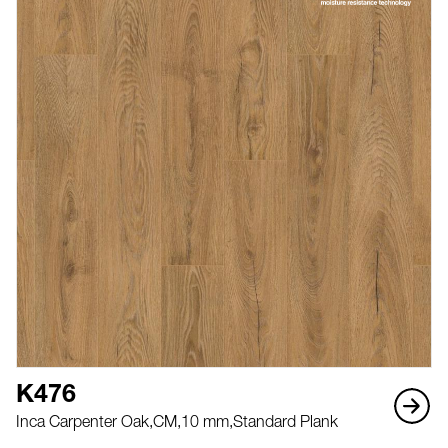
K476
Inca Carpenter Oak,
CM,
10 mm,
Standard Plank