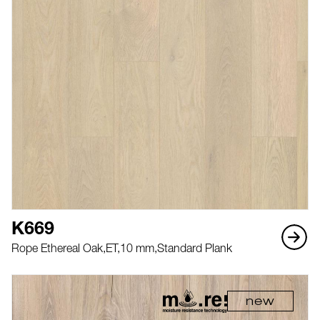
K669
Rope Ethereal Oak,
ET,
10 mm,
Standard Plank
new